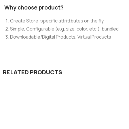
Why choose product?
Create Store-specific attrittbutes on the fly
Simple, Configurable (e.g. size, color, etc.), bundled
Downloadable/Digital Products, Virtual Products
RELATED PRODUCTS
Design & Tech
Organice Delicious Pomegranate
$
800.00