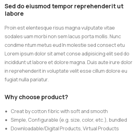
Sed do eiusmod tempor reprehenderit ut
labore
Proin est elentesque risus magna vulputate vitae
sodales uam morbi non sem lacus porta mollis. Nunc
condime ntum metus eud In molestie sed consect etu
Lorem ipsum dolor sit amet conse adipisicing elit sed do
incididunt ut labore et dolore magna. Duis aute irure dolor
in reprehenderit in voluptate velit esse cillum dolore eu
fugiat nulla pariatur.
Why choose product?
Creat by cotton fibric with soft and smooth
Simple, Configurable (e.g. size, color, etc.), bundled
Downloadable/Digital Products, Virtual Products