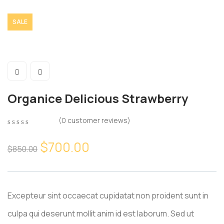
SALE
Organice Delicious Strawberry
(
0
customer reviews)
0
5
0
out
$
700.00
$
850.00
of
based
on
customer
ratings
Excepteur sint occaecat cupidatat non proident sunt in
culpa qui deserunt mollit anim id est laborum. Sed ut