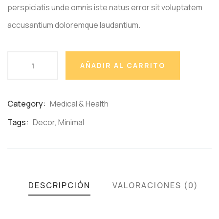
perspiciatis unde omnis iste natus error sit voluptatem
accusantium doloremque laudantium.
AÑADIR AL CARRITO
Category:
Medical & Health
Product
Meta
Tags:
Decor
,
Minimal
DESCRIPCIÓN
VALORACIONES (0)