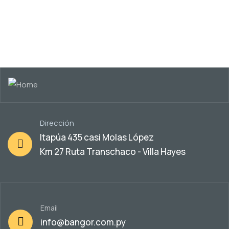
Dirección
Itapúa 435 casi Molas López
Km 27 Ruta Transchaco - Villa Hayes
Email
info@bangor.com.py