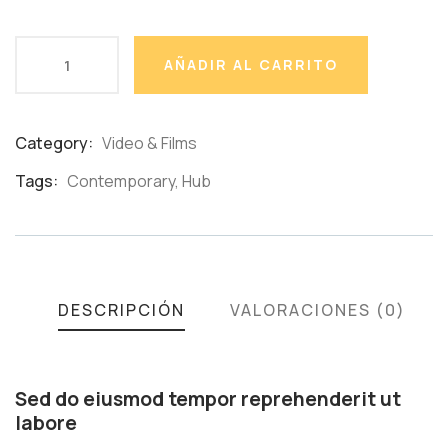
AÑADIR AL CARRITO
Category:
Video & Films
Product
Meta
Tags:
Contemporary
,
Hub
DESCRIPCIÓN
VALORACIONES (0)
Sed do eiusmod tempor reprehenderit ut
labore