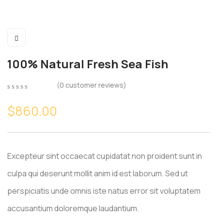
100% Natural Fresh Sea Fish
(
0
customer reviews)
0
5
0
out
$
860.00
of
based
on
customer
ratings
Excepteur sint occaecat cupidatat non proident sunt in
culpa qui deserunt mollit anim id est laborum. Sed ut
perspiciatis unde omnis iste natus error sit voluptatem
accusantium doloremque laudantium.