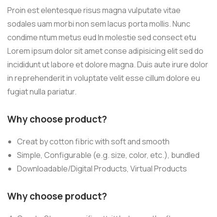
Proin est elentesque risus magna vulputate vitae
sodales uam morbi non sem lacus porta mollis. Nunc
condime ntum metus eud In molestie sed consect etu
Lorem ipsum dolor sit amet conse adipisicing elit sed do
incididunt ut labore et dolore magna. Duis aute irure dolor
in reprehenderit in voluptate velit esse cillum dolore eu
fugiat nulla pariatur.
Why choose product?
Creat by cotton fibric with soft and smooth
Simple, Configurable (e.g. size, color, etc.), bundled
Downloadable/Digital Products, Virtual Products
Why choose product?