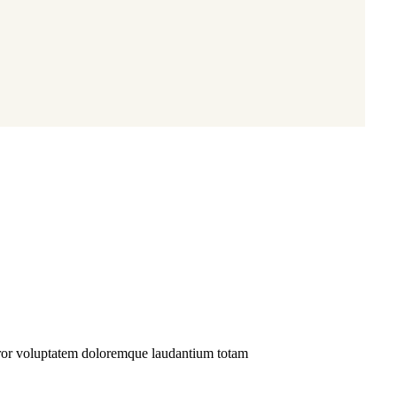
02
Organic a
Sit amet cons
error voluptatem doloremque laudantium totam