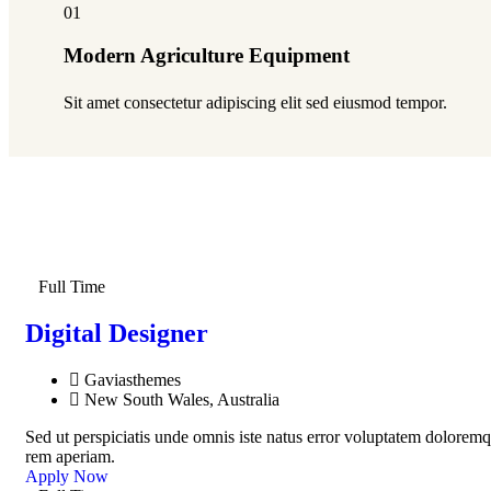
01
Modern Agriculture Equipment
Sit amet consectetur adipiscing elit sed eiusmod tempor.
Full Time
Digital Designer
Gaviasthemes
New South Wales, Australia
Sed ut perspiciatis unde omnis iste natus error voluptatem dolorem
rem aperiam.
Apply Now