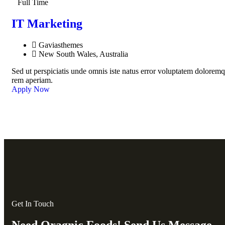
Full Time
IT Marketing
Gaviasthemes
New South Wales, Australia
Sed ut perspiciatis unde omnis iste natus error voluptatem dolorem
rem aperiam.
Apply Now
Get In Touch