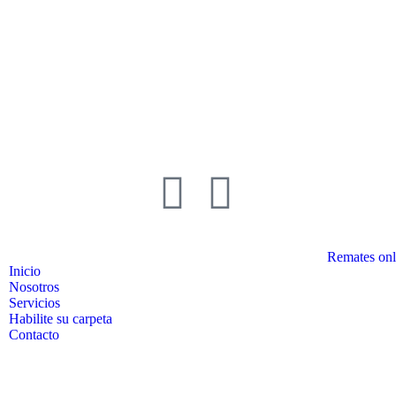
Remates onl
Inicio
Nosotros
Servicios
Habilite su carpeta
Contacto