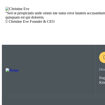
“
Sed ut perspiciatis unde omnis iste natus error lutatem accusantiu
quisquam est qui dolorem.
Christine Eve
Founder & CEO
Dir
Ita
Km 