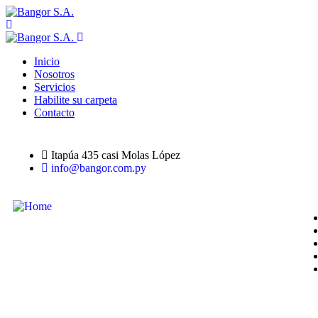
Inicio
Nosotros
Servicios
Habilite su carpeta
Contacto
Itapúa 435 casi Molas López
info@bangor.com.py