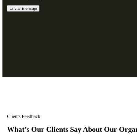
Clients Feedback
What’s Our Clients Say About Our Orga