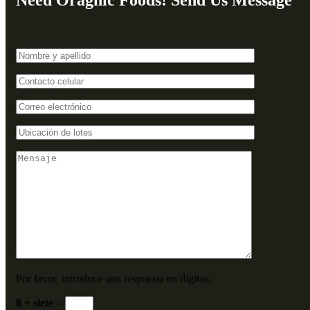
Need Oragnic Foods! Send Us Message
Por favor, introduce una respuesta en dígitos:
8 + siete =