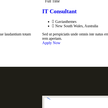
Full Time
IT Consultant
Gaviasthemes
New South Wales, Australia
que laudantium totam
Sed ut perspiciatis unde omnis iste natus 
rem aperiam.
Apply Now