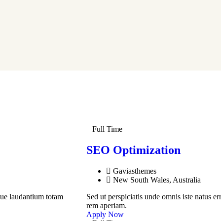
Full Time
SEO Optimization
Gaviasthemes
New South Wales, Australia
que laudantium totam
Sed ut perspiciatis unde omnis iste natus 
rem aperiam.
Apply Now