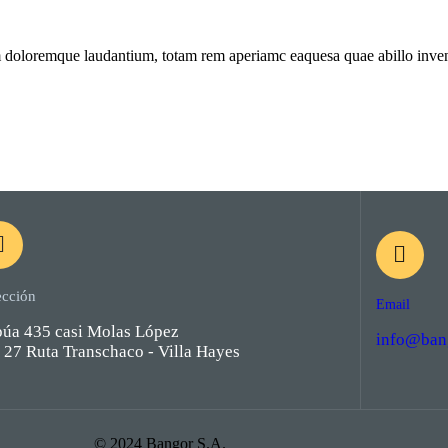
m doloremque laudantium, totam rem aperiamc eaquesa quae abillo invento
ección
Email
púa 435 casi Molas López
info@ban
27 Ruta Transchaco - Villa Hayes
© 2024 Bangor S.A.