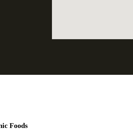
nic Foods