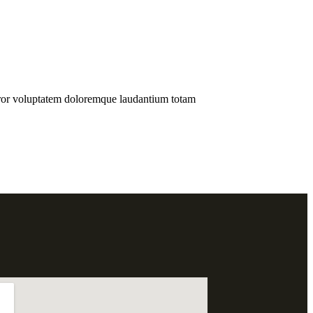
error voluptatem doloremque laudantium totam